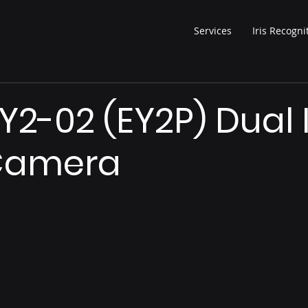
Services
Iris Recogni
Y2-02 (EY2P) Dual I
Camera