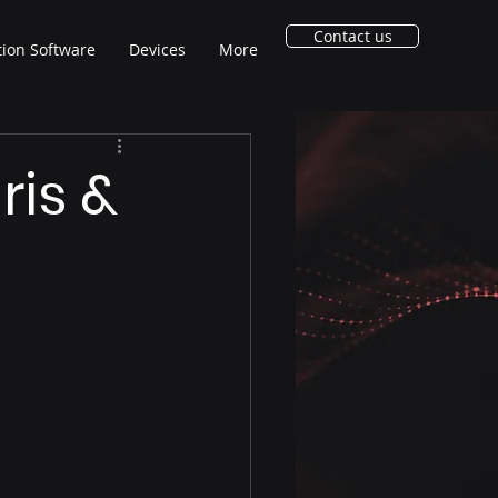
Contact us
tion Software
Devices
More
ris &