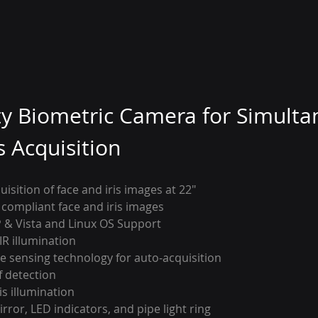
ty Biometric Camera for Simulta
s Acquisition
isition of face and iris images at 22″
 compliant face and iris images
 & Vista and Linux OS Support
IR illumination
ce sensing technology for auto-acquisition
f detection
is illumination
rror, LED indicators, and pipe light ring