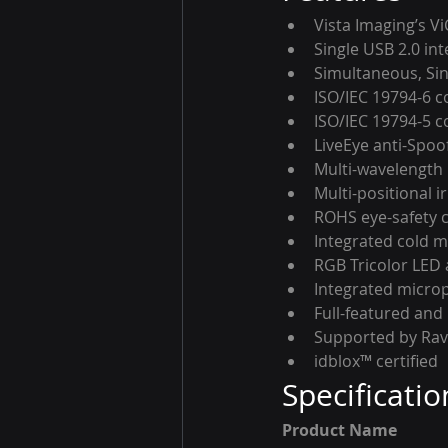
Vista Imaging’s V
Single USB 2.0 in
Simultaneous, Sin
ISO/IEC 19794-6 c
ISO/IEC 19794-5 c
LiveEye anti-Spoo
Multi-wavelength 
Multi-positional i
ROHS eye-safety 
Integrated cold m
RGB Tricolor LED 
Integrated micro
Full-featured and
Supported by Ra
idblox™ certified
Specificatio
Product Name