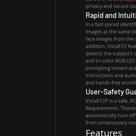
privacy and secure da
Rapid and Intui
In a fast-paced identi
images at the same tim
face images from the 
addition, VistaEY2 fea
detects the subject’s
and tri-color RGB LED 
prompting instant auto
instructions and audi
and hands-free enrol
User-Safety Gu
VistaEY2P is a safe, R
Requirements. Thanks 
automatically turn off
from unnecessary near
Features