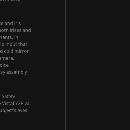
e and iris 
both irises and 
ents. In 
io input that 
d cold mirror 
camera, 
oice 
asy assembly 
 Safety 
VistaEY2P will 
ubject’s eyes 