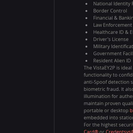
National Identity
Border Control
Financial & Banki
Law Enforcement
Healthcare ID & 
Driver’s License
Military Identifica
Government Facili
Resident Alien ID
The VistaEY2P is ideal
functionality to confid
anti-Spoof detection s
biometric fraud. It al
illumination for auth
maintain proven qualit
portable or desktop 
b
embedded into station
For the highest securi
Card®
 or 
Credentsys