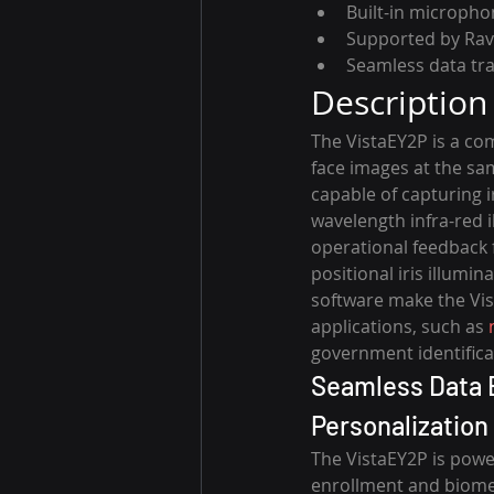
Built-in microph
Supported by Rav
Seamless data tr
Description
The VistaEY2P is a com
face images at the sa
capable of capturing 
wavelength infra-red i
operational feedback 
positional iris illumi
software make the Vist
applications, such as 
government identificat
Seamless Data E
Personalization
The VistaEY2P is powe
enrollment and biomet