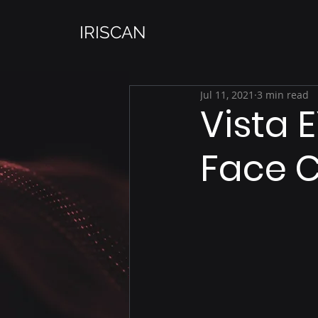
IRISCAN
Jul 11, 2021
3 min read
Vista E
Face 