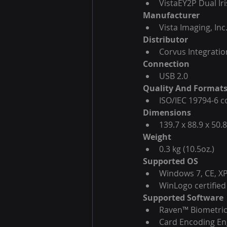
VistaEY2P Dual Ir
Manufacturer
Vista Imaging, Inc
Distributor
Corvus Integration
Connection
USB 2.0
Quality And Format
ISO/IEC 19794-6 co
Dimensions
139.7 x 88.9 x 50.8
Weight
0.3 kg (10.5oz.)
Supported OS
Windows 7, CE, XP
WinLogo certified
Supported Software
Raven™ Biometric
Card Encoding E