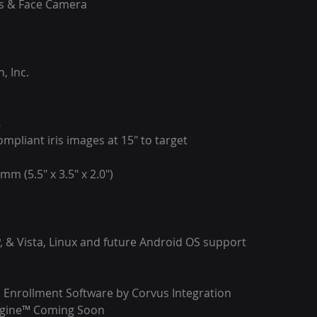
is & Face Camera
.
, Inc.
s
mpliant iris images at 15″ to target
mm (5.5″ x 3.5″ x 2.0″)
, & Vista, Linux and future Android OS support
 Enrollment Software by Corvus Integration
ngine™ Coming Soon