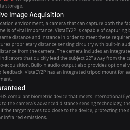
ta storage.
tive Image Acquisition
fication environment, a camera that can capture both the fac
e is of vital importance. VistaEY2P is capable of capturing 
same distance and instance in order to meet these requirem
tures proprietary distance sensing circuitry with built-in aud
 distance from the camera. The camera includes an integrate
indicators that quickly lead the subject 22″ away from the 
-acquisition. Built-in audio output also provides optional v
o feedback. VistaEY2P has an integrated tripod mount for e
lment.
aranteed
OHS compliant biometric device that meets international Eye
to the camera’s advanced distance sensing technology, the 
 if the target moves too close to the device, protecting the s
 infra red emissions.