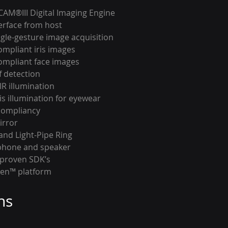
iCAM®III Digital Imaging Engine
terface from host
gle-gesture image acquisition
ompliant iris images
ompliant face images
f detection
IR illumination
ris illumination for eyewear
compliancy
irror
and Light-Pipe Ring
phone and speaker
 proven SDK’s
ven™ platform
ns