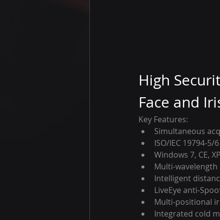
High Securi
Face and Iri
Key Features:
Simultaneous acqu
ISO/IEC 19794-5/6
Windows 7, CE, XP
Multi-wavelength 
Intelligent distan
LiveEye anti-Spoo
Multi-positional ir
Integrated cold mi