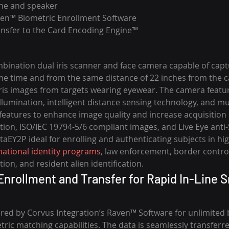
one and speaker
en™ Biometric Enrollment Software
ansfer to the Card Encoding Engine™
bination dual iris scanner and face camera capable of captu
me time and from the same distance of 22 inches from the cam
iris images from targets wearing eyewear. The camera featur
llumination, intelligent distance sensing technology, and mul
features to enhance image quality and increase acquisition 
nation, ISO/IEC 19794-5/6 compliant images, and Live Eye anti
aEY2P ideal for enrolling and authenticating subjects in hig
national identity programs
, law enforcement, border control
ion, and resident alien identification.
nrollment and Transfer for Rapid In-Line S
red by Corvus Integration’s Raven™ Software for unlimited 
ric matching capabilities. The data is seamlessly transferr