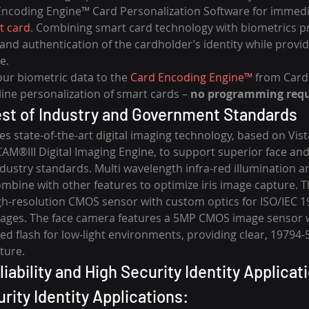
Encoding Engine™ Card Personalization Software for immediat
t card
. Combining smart card technology with biometrics pr
 and authentication of the cardholder’s identity while provi
e.
our biometric data to the 
Card Encoding Engine™
 from Card
-line personalization of smart cards – 
no programming requ
st of Industry and Government Standards
s state-of-the-art digital imaging technology, based on Vist
M®III Digital Imaging Engine, to support superior face and 
dustry standards. Multi wavelength infra-red illumination a
bine with other features to optimize iris image capture. Th
gh-resolution CMOS sensor with custom optics for ISO/IEC 1
mages. The face camera features a 5MP CMOS image sensor w
ed flash for low-light environments, providing clear, 19794-
ture.
iability and High Security Identity Applicat
rity Identity Applications: