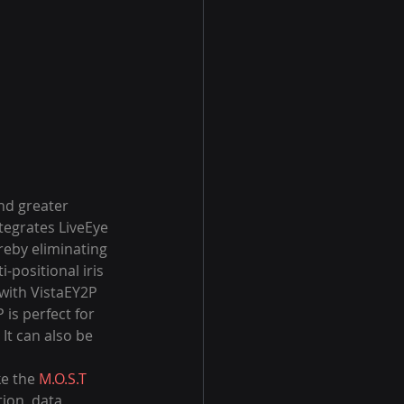
nd greater 
ntegrates LiveEye 
ereby eliminating 
-positional iris 
with VistaEY2P 
is perfect for 
 It can also be 
e the 
M.O.S.T 
tion, data 