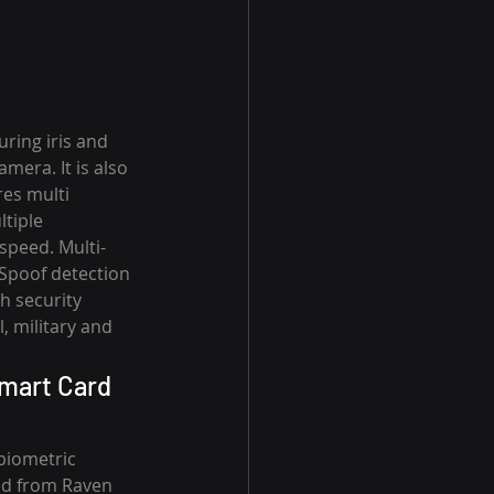
ring iris and 
era. It is also 
es multi 
tiple 
speed. Multi-
-Spoof detection 
h security 
, military and 
mart Card 
biometric 
ed from Raven 