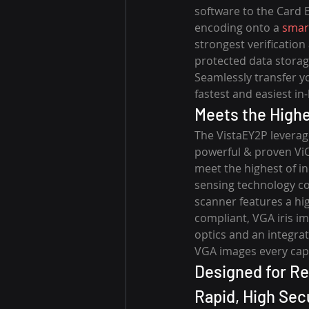
software to the Card 
encoding onto a 
smar
strongest verification
protected data storag
Seamlessly transfer y
fastest and easiest in
Meets the Highe
The VistaEY2P leverage
powerful & proven ViCA
meet the highest of in
sensing technology com
scanner features a hi
compliant, VGA iris i
optics and an integrat
VGA images every cap
Designed for Rel
Rapid, High Secu