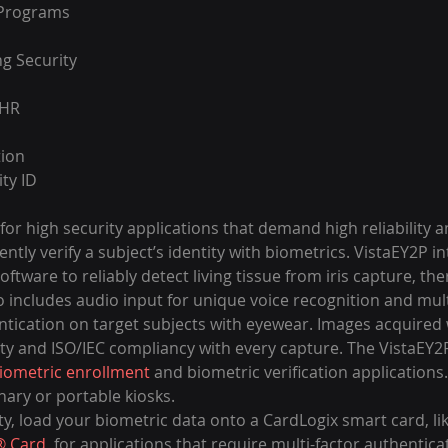
 Programs
ng Security
EHR
tion
ty ID
 for high security applications that demand high reliability a
ently verify a subject’s identity with biometrics. VistaEY2P i
oftware to reliably detect living tissue from iris capture, th
so includes audio input for unique voice recognition and multi
entication on target subjects with eyewear. Images acquired 
y and ISO/IEC compliancy with every capture. The VistaEY2P 
iometric enrollment
 and biometric verification applications.
ary or portable kiosks.
ty, load your biometric data onto a CardLogix smart card, lik
® Card
, for applications that require multi-factor authentica