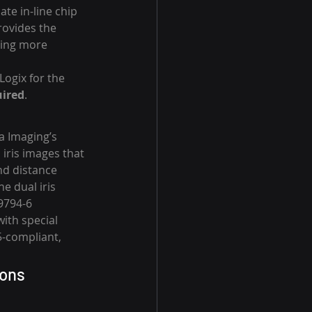
e in-line chip 
ovides the 
ding more 
Logix for the 
ired
.
a Imaging’s 
iris images that 
nd distance 
e dual iris 
9794-6 
ith special 
5-compliant, 
ions