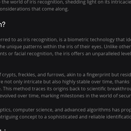
o the world of iris recognition, shedding light on its intricacie
onsiderations that come along.
n?
erred to as iris recognition, is a biometric technology that ide
he unique patterns within the iris of their eyes. Unlike othe
ts or facial recognition, the iris offers an unparalleled level
f crypts, freckles, and furrows, akin to a fingerprint but resi
 not only intricate but also highly stable over time, thanks t
e. This method traces its origins back to scientific breakthro
evolved over time, marking milestones in the world of securi
optics, computer science, and advanced algorithms has prope
triguing concept to a sophisticated and reliable identificati