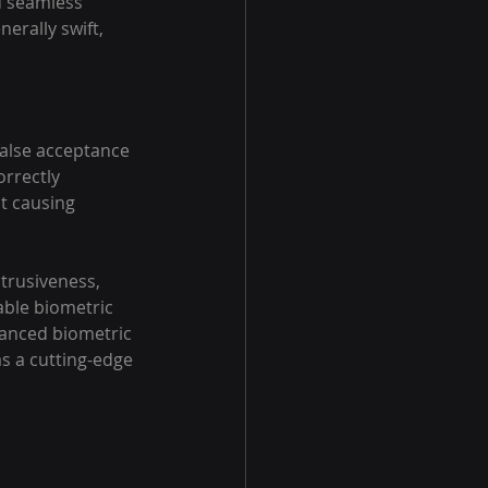
d seamless 
erally swift, 
false acceptance 
rrectly 
t causing 
trusiveness, 
able biometric 
vanced biometric 
as a cutting-edge 