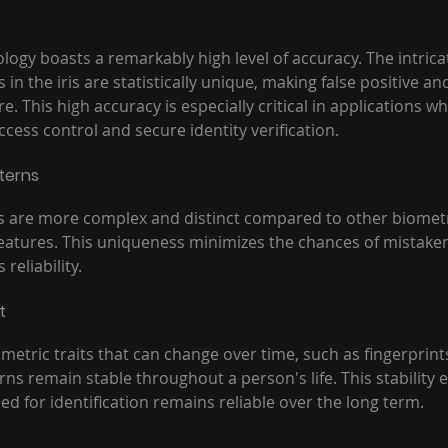
ology boasts a remarkably high level of accuracy. The intrica
 in the iris are statistically unique, making false positive an
. This high accuracy is especially critical in applications wh
ess control and secure identity verification.
tterns
is are more complex and distinct compared to other biometric
 features. This uniqueness minimizes the chances of mistaken
reliability.
t
etric traits that can change over time, such as fingerprints 
rns remain stable throughout a person's life. This stability 
d for identification remains reliable over the long term.