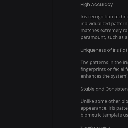
High Accuracy
Iris recognition techn
individualized patterns
matches extremely rare
paramount, such as acc
Uniqueness of Iris Pa
The patterns in the ir
fingerprints or facial
enhances the system's 
Stable and Consisten
Unlike some other biom
appearance, iris patte
biometric template use
Non-Intrusive