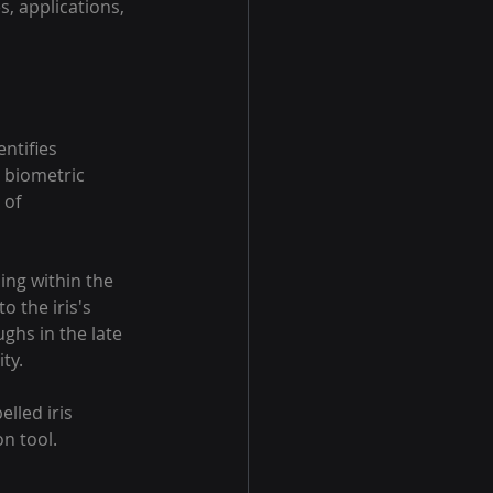
s, applications, 
ntifies 
r biometric 
 of 
ding within the 
o the iris's 
ughs in the late 
ty.
lled iris 
on tool.