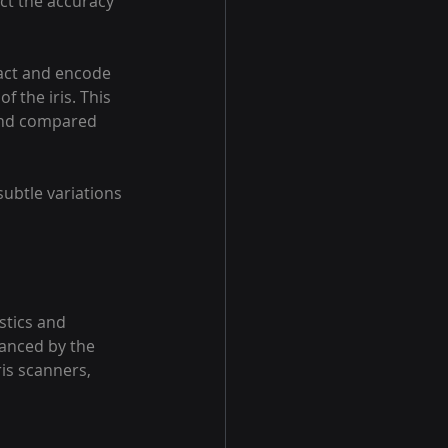
ect the accuracy 
act and encode 
f the iris. This 
 and compared 
ubtle variations 
stics and 
hanced by the 
is scanners, 