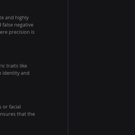
te and highly 
d false negative 
ere precision is 
 traits like 
 identity and 
or facial 
ensures that the 