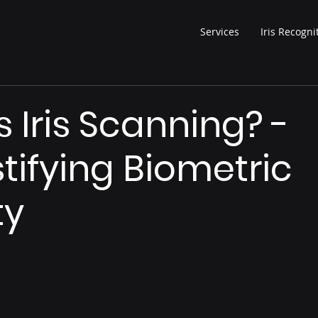
Services
Iris Recogni
s Iris Scanning? -
ifying Biometric
ty