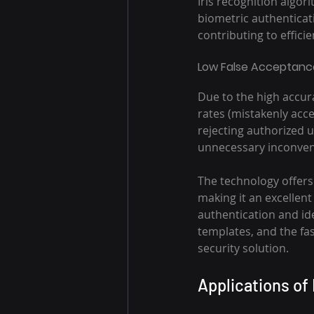
Iris recognition algor
biometric authenticati
contributing to effici
Low False Acceptance
Due to the high accura
rates (mistakenly acce
rejecting authorized u
unnecessary inconven
The technology offers 
making it an excellent
authentication and ide
templates, and the fas
security solution.
Applications of