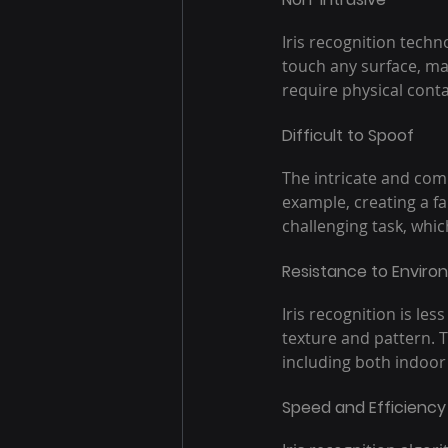
Iris recognition techn
touch any surface, ma
require physical conta
Difficult to Spoof
The intricate and comp
example, creating a fa
challenging task, whic
Resistance to Enviro
Iris recognition is les
texture and pattern. T
including both indoor
Speed and Efficiency