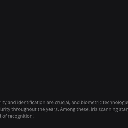
rity and identification are crucial, and biometric technologi
curity throughout the years. Among these, iris scanning sta
 of recognition.