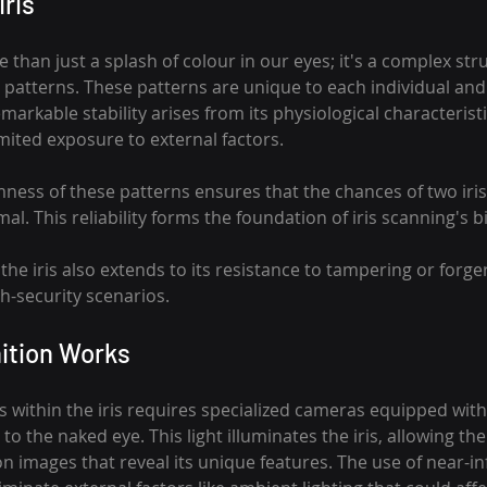
Iris
 than just a splash of colour in our eyes; it's a complex str
 patterns. These patterns are unique to each individual and
emarkable stability arises from its physiological characteristic
imited exposure to external factors.
ess of these patterns ensures that the chances of two iris
imal. This reliability forms the foundation of iris scanning's 
the iris also extends to its resistance to tampering or forger
gh-security scenarios.
ition Works
 within the iris requires specialized cameras equipped with
le to the naked eye. This light illuminates the iris, allowing t
n images that reveal its unique features. The use of near-infr