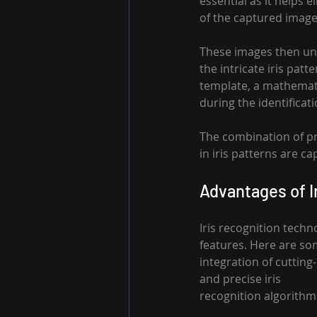
essential as it helps e
of the captured image
These images then un
the intricate iris patte
template, a mathematic
during the identificat
The combination of pr
in iris patterns are ca
Advantages of I
Iris recognition techn
features. Here are so
integration of cutting
and precise iris 
recognition algorithm