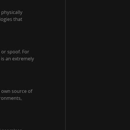
physically 
ogies that 
 or spoof. For 
 is an extremely 
ts own source of 
ironments, 