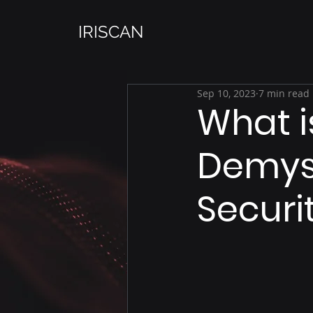
IRISCAN
Sep 10, 2023
7 min read
What i
Demyst
Securi