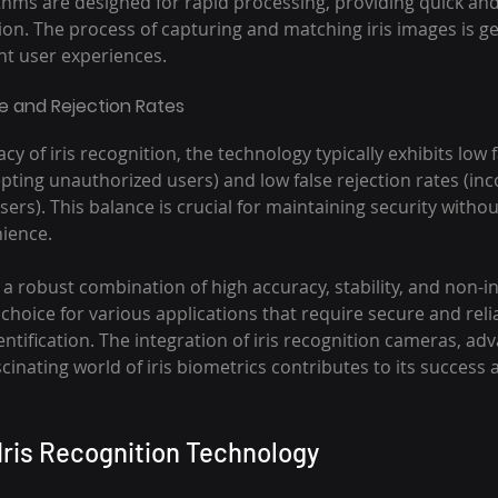
ithms are designed for rapid processing, providing quick an
on. The process of capturing and matching iris images is gen
ent user experiences.
 and Rejection Rates
cy of iris recognition, the technology typically exhibits low 
pting unauthorized users) and low false rejection rates (inco
sers). This balance is crucial for maintaining security withou
ience.
a robust combination of high accuracy, stability, and non-in
 choice for various applications that require secure and reli
ntification. The integration of iris recognition cameras, ad
cinating world of iris biometrics contributes to its success 
 Iris Recognition Technology