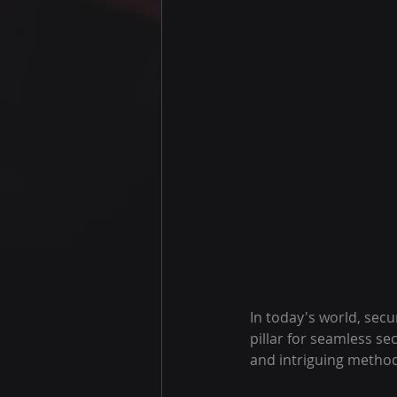
In today's world, secu
pillar for seamless se
and intriguing method