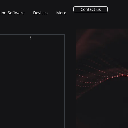
Contact us
tion Software
Devices
More