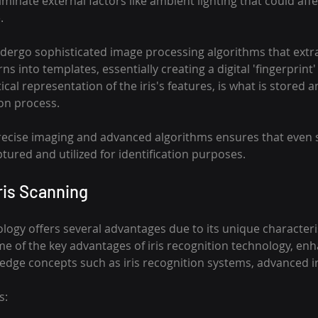
liminate external factors like ambient lighting that could aff
.
dergo sophisticated image processing algorithms that extr
rns into templates, essentially creating a digital 'fingerprint' o
al representation of the iris's features, is what is stored
ion process.
ecise imaging and advanced algorithms ensures that even s
ptured and utilized for identification purposes.
ris Scanning
ology offers several advantages due to its unique characteri
me of the key advantages of iris recognition technology, en
-edge concepts such as iris recognition systems, advanced ir
s: