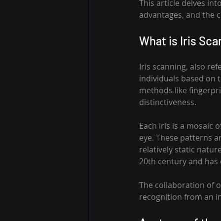
This article delves int
advantages, and the c
What is Iris Sca
Iris scanning, also ref
individuals based on t
methods like fingerprin
distinctiveness.
Each iris is a mosaic o
eye. These patterns are
relatively static natur
20th century and has 
The collaboration of 
recognition from an in