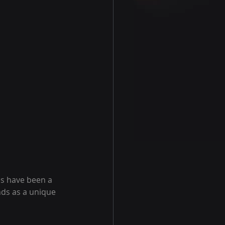
es have been a 
nds as a unique 