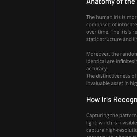
Anatomy of the 
The human iris is more
composed of intricate
over time. The iris's r
static structure and l
Moreover, the randomn
identical are infinites
accuracy.
The distinctiveness of 
invaluable asset in hi
How Iris Recogn
Capturing the patterns
light, which is invisib
capture high-resolutio