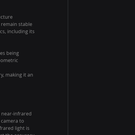
ucture 
 remain stable 
s, including its 
es being 
biometric 
y, making it an 
 near-infrared 
he camera to 
ared light is 