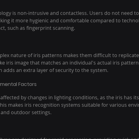
ology is non-intrusive and contactless. Users do not need to 
king it more hygienic and comfortable compared to technol
ct, such as fingerprint scanning.
lex nature of iris patterns makes them difficult to replicate
ke iris image that matches an individual's actual iris pattern
h adds an extra layer of security to the system.
nmental Factors
s affected by changes in lighting conditions, as the iris has i
his makes iris recognition systems suitable for various env
 and outdoor settings.